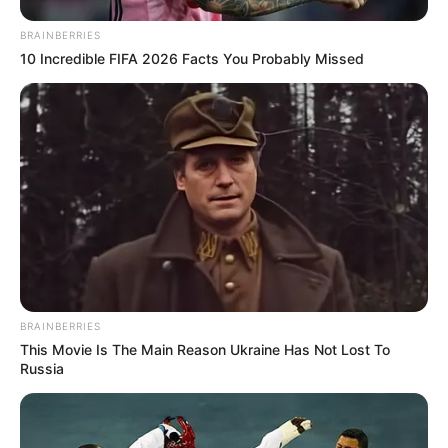
BRAINBERRIES
10 Incredible FIFA 2026 Facts You Probably Missed
BRAINBERRIES
This Movie Is The Main Reason Ukraine Has Not Lost To
Russia